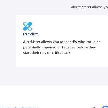
AlertMeter® allows you
Predict
AlertMeter allows you to identify who could be
potentially impaired or fatigued before they
start their day or critical task.