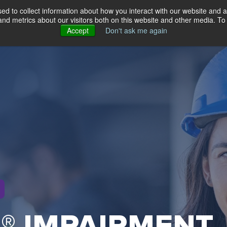
d to collect information about how you interact with our website and a
d metrics about our visitors both on this website and other media. To 
About
Solutions
Testimonials
Resources
Accept
Don't ask me again