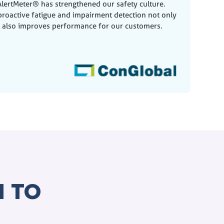
lertMeter® has strengthened our safety culture.
roactive fatigue and impairment detection not only
t also improves performance for our customers.
 TO