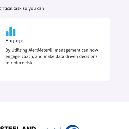
ritical task so you can
Engage
By Utilizing AlertMeter®, management can now
engage, coach, and make data driven decisions
to reduce risk.