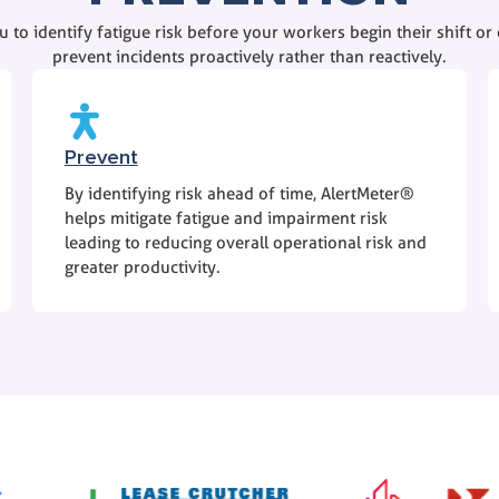
 to identify fatigue risk before your workers begin their shift or c
prevent incidents proactively rather than reactively.
Prevent
By identifying risk ahead of time, AlertMeter®
helps mitigate fatigue and impairment risk
leading to reducing overall operational risk and
greater productivity.