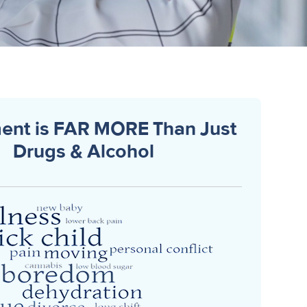
ent is FAR MORE Than Just
Drugs & Alcohol