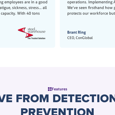
ing employees are in a good
operations. Implementing A
tigue, sickness, stress… all
We’ve seen firsthand how p
 capacity. With 40 tons
protects our workforce bu
Brant Ring
CEO, ConGlobal
Features
VE FROM DETECTION
PREVENTION