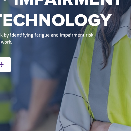
® IMPAIRMENT
 TECHNOLOGY
k by identifying fatigue and impairment risk
 work.