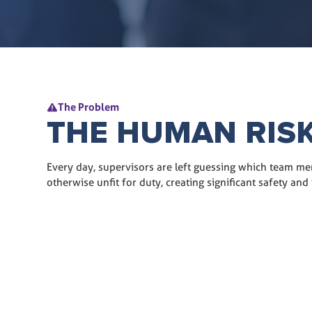
The Problem
THE HUMAN RIS
Every day, supervisors are left guessing which team me
otherwise unfit for duty, creating significant safety and f