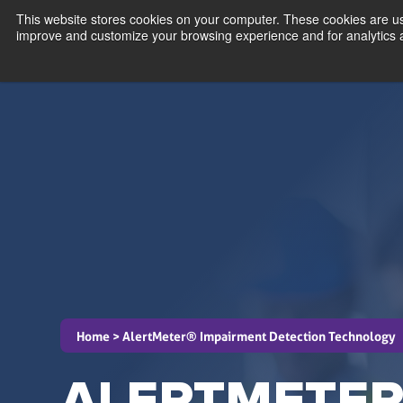
This website stores cookies on your computer. These cookies are use
improve and customize your browsing experience and for analytics an
schedule
Home >
AlertMeter® Impairment Detection Technology