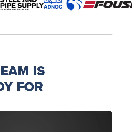
EAM IS
DY FOR