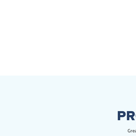
PR
Grea