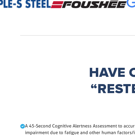
HAVE 
“REST
A 45-Second Cognitive Alertness Assessment to accura
impairment due to fatigue and other human factors/