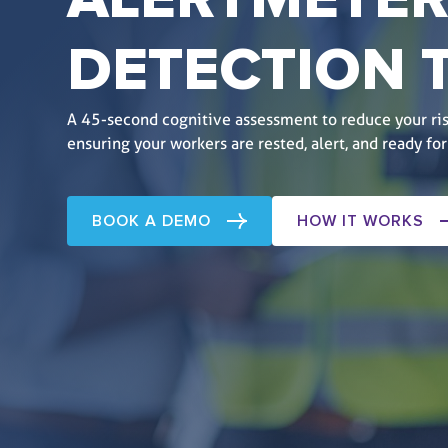
ALERTMETER
DETECTION
A 45-second cognitive assessment to reduce your ris
ensuring your workers are rested, alert, and ready for
BOOK A DEMO
HOW IT WORKS