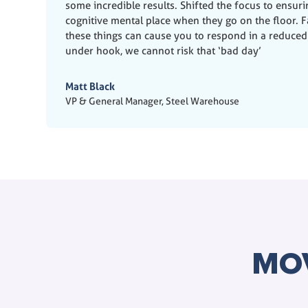
some incredible results. Shifted the focus to ensur
cognitive mental place when they go on the floor. Fa
these things can cause you to respond in a reduced
under hook, we cannot risk that ‘bad day’
Matt Black
VP & General Manager, Steel Warehouse
MO