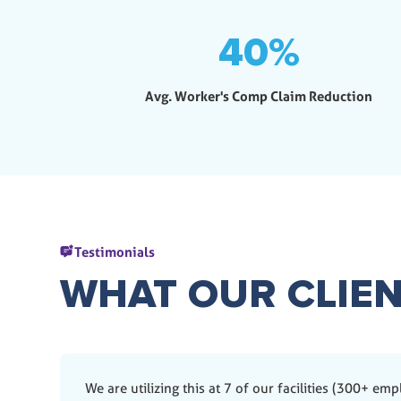
40
%
Avg. Worker's Comp Claim Reduction
Testimonials
WHAT OUR CLIEN
We are utilizing this at 7 of our facilities (300+ em