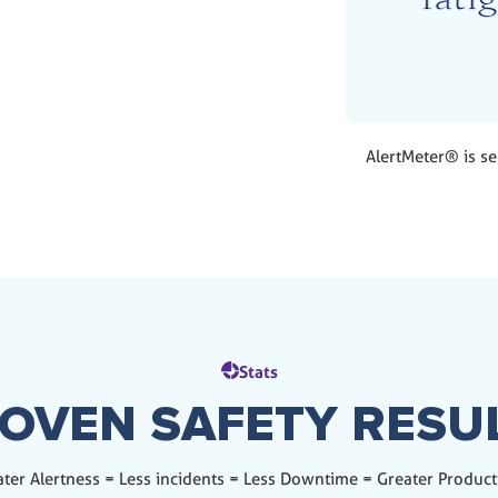
AlertMeter® is se
Stats
OVEN SAFETY RESU
ter Alertness = Less incidents = Less Downtime = Greater Product