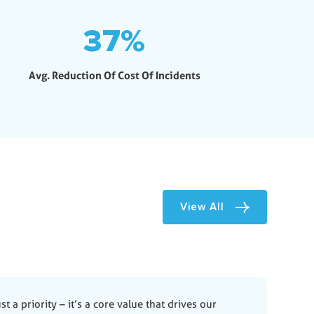
37
%
Avg. Reduction Of Cost Of Incidents
View All
st a priority – it’s a core value that drives our