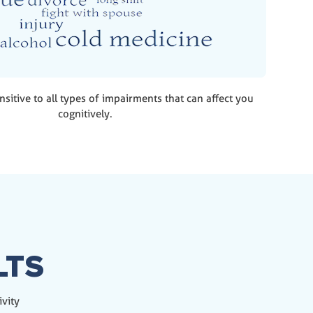
nsitive to all types of impairments that can affect you
cognitively.
LTS
ivity