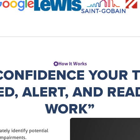
How It Works
CONFIDENCE YOUR T
ED, ALERT, AND REA
WORK”
tely identify potential
impairments.