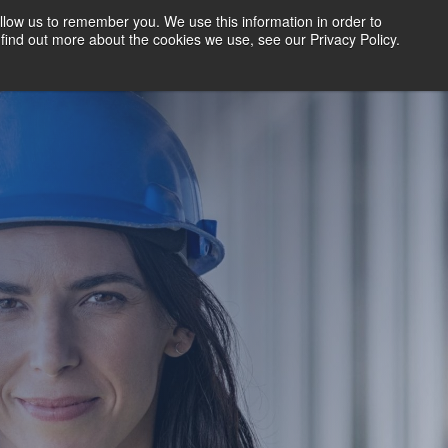
llow us to remember you. We use this information in order to
find out more about the cookies we use, see our Privacy Policy.
BOOK A DEMO