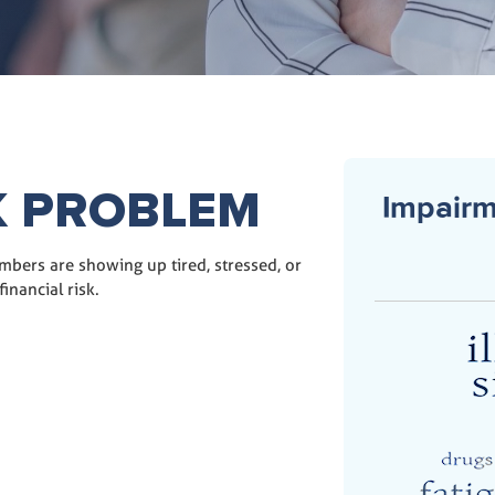
K PROBLEM
Impairm
mbers are showing up tired, stressed, or
inancial risk.