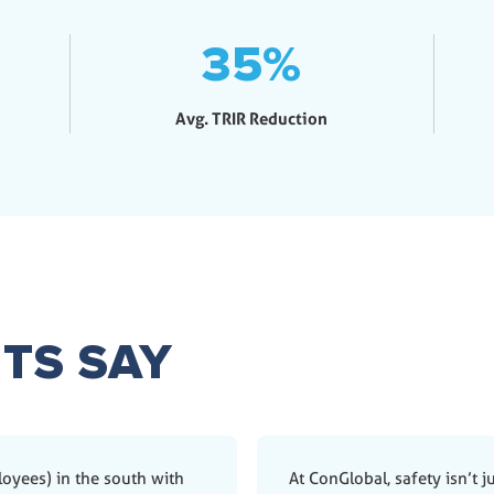
35
%
Avg. TRIR Reduction
TS SAY
ployees) in the south with
At ConGlobal, safety isn’t ju